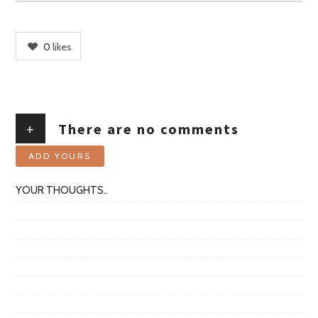
0
likes
+
There are no comments
ADD YOURS