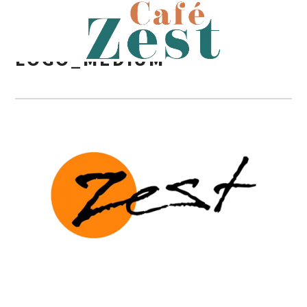
LOGO_MEDIUM