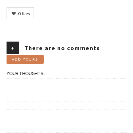
0
likes
+
There are no comments
ADD YOURS