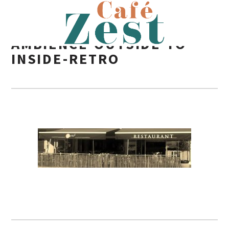
AMBIENCE-OUTSIDE-TO-
INSIDE-RETRO