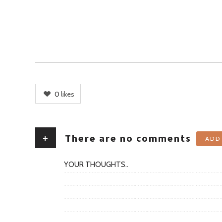
0
likes
+
There are no comments
ADD