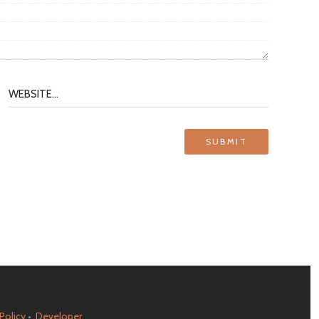
 Policy
•
Developer