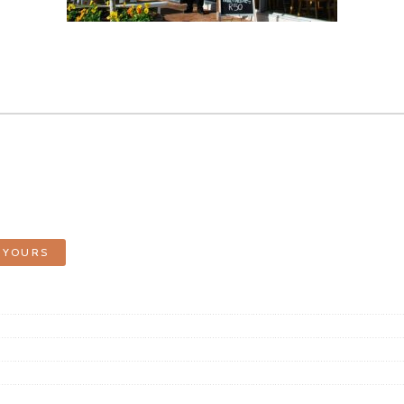
 YOURS