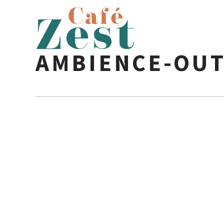
AMBIENCE-OUT