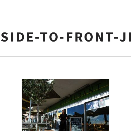
SIDE-TO-FRONT-J