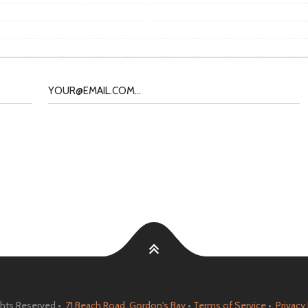
ights Reserved •
71 Beach Road, Gordon's Bay
•
Terms of Service
•
Privacy